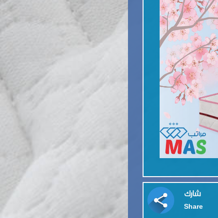
شارك
Share