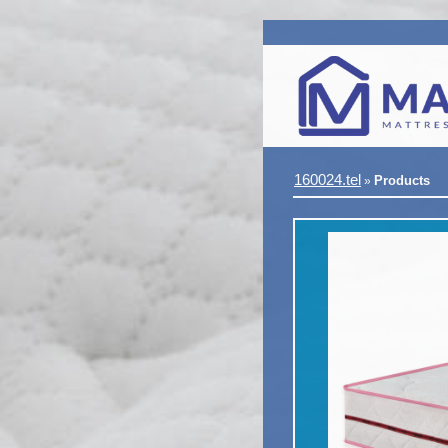
160024.tel
Products
»