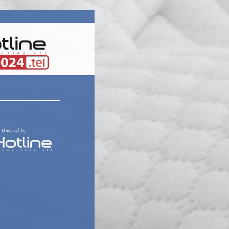
Powered by: